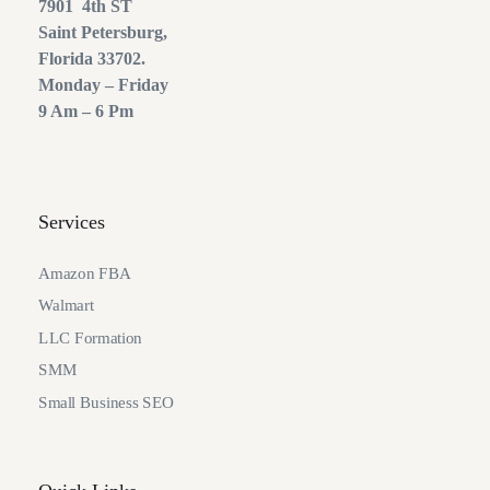
7901 4th ST
Saint Petersburg,
Florida 33702.
Monday – Friday
9 Am – 6 Pm
Services
Amazon FBA
Walmart
LLC Formation
SMM
Small Business SEO