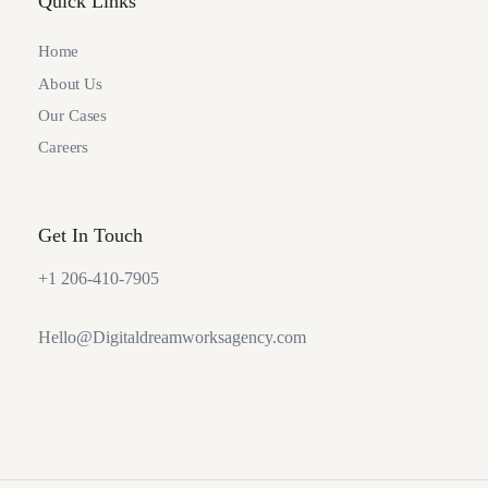
Quick Links
Home
About Us
Our Cases
Careers
Get In Touch
+1 206-410-7905
Hello@Digitaldreamworksagency.com