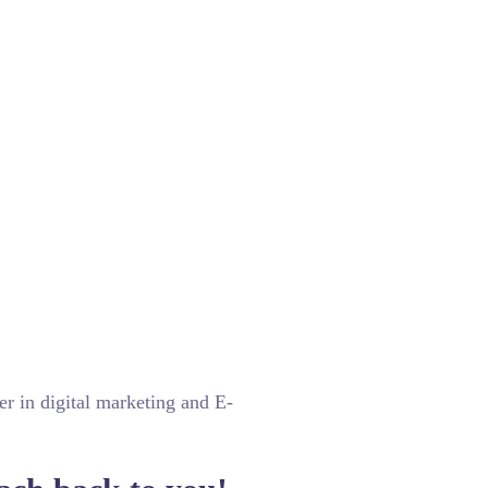
er in digital marketing and E-