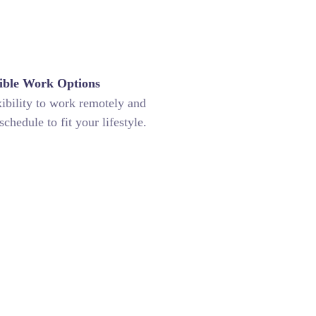
ible Work Options
xibility to work remotely and
chedule to fit your lifestyle.