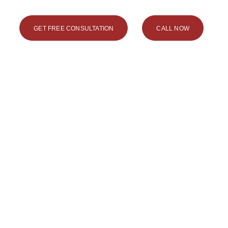
GET FREE CONSULTATION
CALL NOW