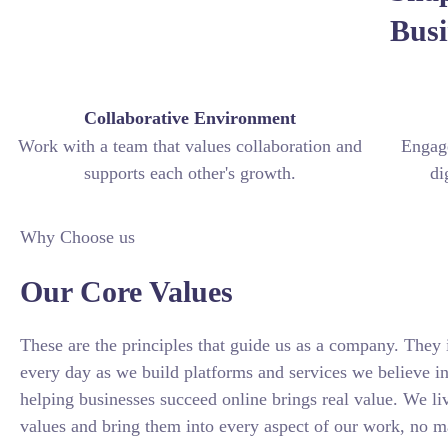
Busi
Collaborative Environment
Work with a team that values collaboration and
Engage
supports each other's growth.
di
Why Choose us
Our Core Values
These are the principles that guide us as a company. They 
every day as we build platforms and services we believe i
helping businesses succeed online brings real value. We li
values and bring them into every aspect of our work, no 