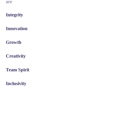
are
Integrity
Innovation
Growth
Creativity
Team Spirit
Inclusivity