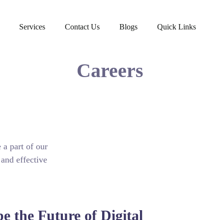
Services
Contact Us
Blogs
Quick Links
Careers
 a part of our
 and effective
e the Future of Digital