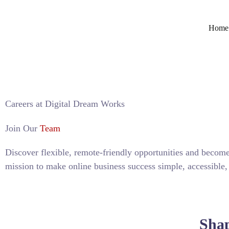
Home
Careers at Digital Dream Works
Join Our
Team
Discover flexible, remote-friendly opportunities and become
mission to make online business success simple, accessible,
APPLY NOW
Shap