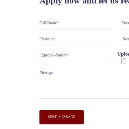
Apply now and let us re
Uplo