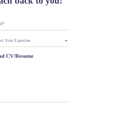
ach back to you!
ad CV/Resume