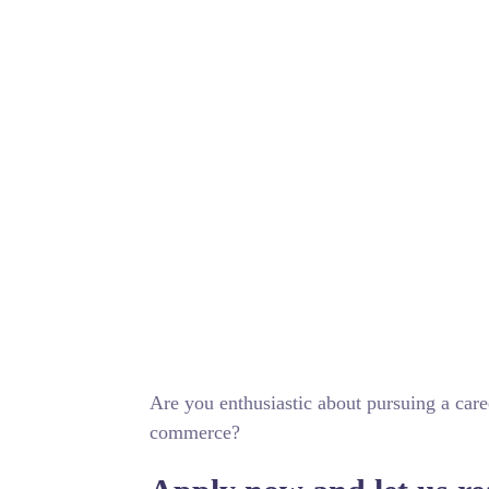
Are you enthusiastic about pursuing a care
commerce?