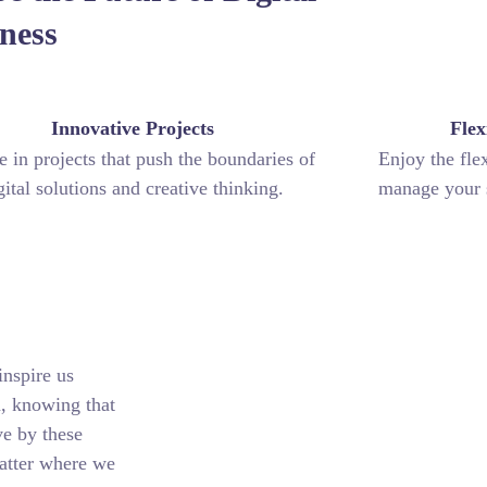
ness
Innovative Projects
Flex
 in projects that push the boundaries of
Enjoy the fle
gital solutions and creative thinking.
manage your s
inspire us
n, knowing that
ve by these
matter where we