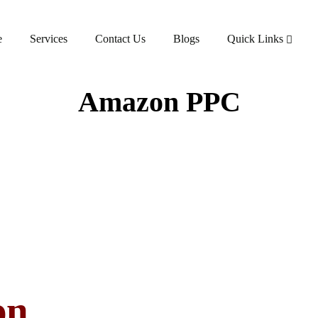
e
Services
Contact Us
Blogs
Quick Links
Amazon PPC
on