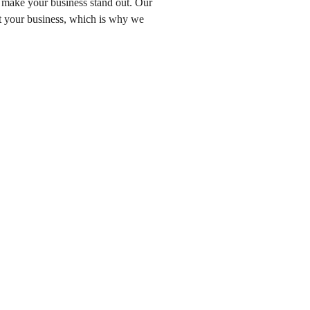
o make your business stand out. Our
ut your business, which is why we