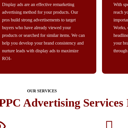
Display ads are an effective remarketing
With sp
advertising method for your products. Our
reach yo
pros build strong advertisements to target
importa
buyers who have already viewed your
Works, 
products or searched for similar items. We can
headlin
help you develop your brand consistency and
your br
nurture leads with display ads to maximize
through 
ROI-
OUR SERVICES
PPC Advertising Services 