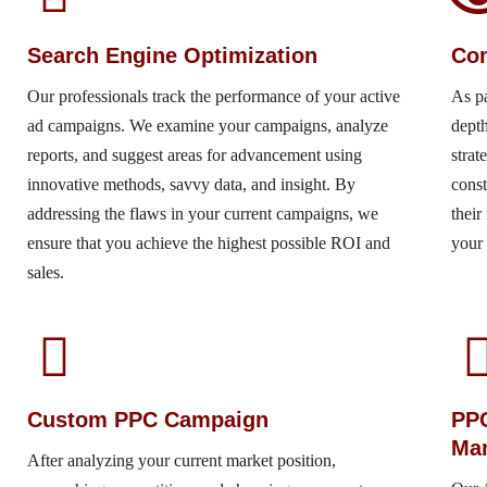
Search Engine Optimization
Com
Our professionals track the performance of your active
As p
ad campaigns. We examine your campaigns, analyze
depth
reports, and suggest areas for advancement using
strat
innovative methods, savvy data, and insight. By
const
addressing the flaws in your current campaigns, we
their
ensure that you achieve the highest possible ROI and
your 
sales.
Custom PPC Campaign
PP
Ma
After analyzing your current market position,