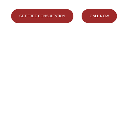
GET FREE CONSULTATION
CALL NOW