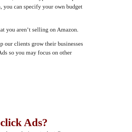
, you can specify your own budget
hat you aren’t selling on Amazon.
 our clients grow their businesses
Ads so you may focus on other
click Ads?