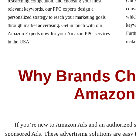
Our 
researching competition, and choosing your most
conv
relevant keywords, our PPC experts design a
which
personalized strategy to reach your marketing goals
keywo
through market advertising. Get in touch with our
Furth
Amazon Experts now for your Amazon PPC services
make
in the USA.
Why Brands Cho
Amazon
If you’re new to Amazon Ads and an authorized s
sponsored Ads. These advertising solutions are easy to