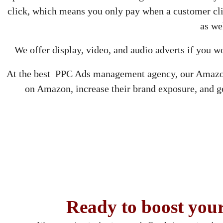
click, which means you only pay when a customer cl
as we
We offer display, video, and audio adverts if you w
At the best PPC Ads management agency, our Amazon s
on Amazon, increase their brand exposure, and 
Ready to boost your