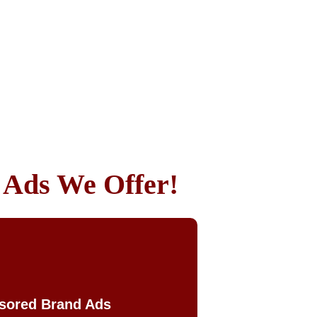
k Ads We Offer!
sored Brand Ads