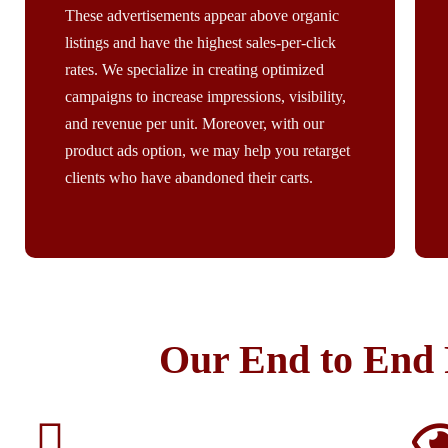
These advertisements appear above organic
listings and have the highest sales-per-click
rates. We specialize in creating optimized
campaigns to increase impressions, visibility,
and revenue per unit. Moreover, with our
product ads option, we may help you retarget
clients who have abandoned their carts.​
Our End to End 