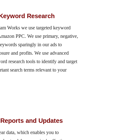
 Keyword Research
eam Works we use targeted keyword
r Amazon PPC. We use primary, negative,
keywords sparingly in our ads to
sure and profits. We use advanced
 research tools to identify and target
ortant search terms relevant to your
 Reports and Updates
ar data, which enables you to