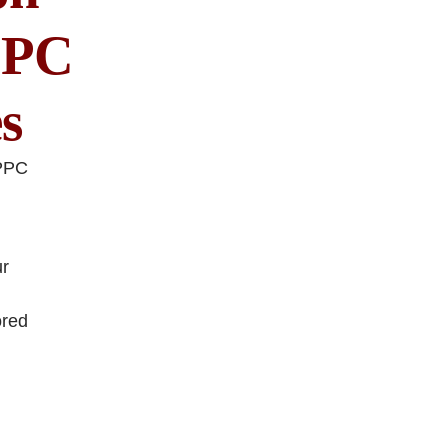
PPC
s
 PPC
ur
ored