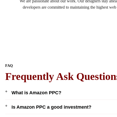
We are passionate about our work. Our designers stay ahead
developers are committed to maintaining the highest web s
FAQ
Frequently Ask Question
What is Amazon PPC?
Is Amazon PPC a good investment?