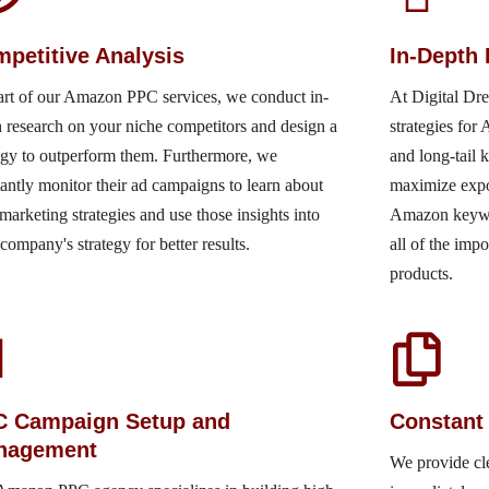
petitive Analysis
In-Depth
art of our Amazon PPC services, we conduct in-
At Digital Dr
 research on your niche competitors and design a
strategies fo
egy to outperform them. Furthermore, we
and long-tail 
antly monitor their ad campaigns to learn about
maximize expo
 marketing strategies and use those insights into
Amazon keyword
company's strategy for better results.
all of the imp
products.
C Campaign Setup and
Constant
nagement
We provide cle