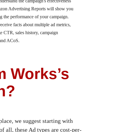
nderstand the campaign's effectiveness
on Advertising Reports will show you
ng the performance of your campaign.
receive facts about multiple ad metrics,
ge CTR, sales history, campaign
 and ACoS.
m Works’s
n?
lace, we suggest starting with
f all, these Ad types are cost-per-