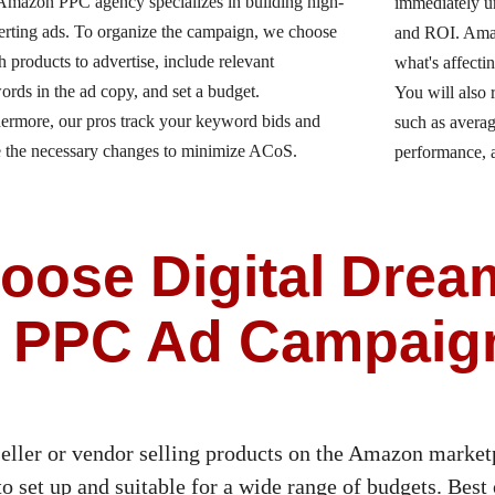
Amazon PPC agency specializes in building high-
immediately u
erting ads. To organize the campaign, we choose
and ROI. Amaz
 products to advertise, include relevant
what's affecti
rds in the ad copy, and set a budget.
You will also 
ermore, our pros track your keyword bids and
such as avera
 the necessary changes to minimize ACoS.
performance,
ose Digital Drea
 PPC Ad Campaig
eller or vendor selling products on the Amazon marketp
 set up and suitable for a wide range of budgets. Best o