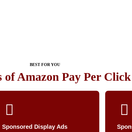
BEST FOR YOU
s of Amazon Pay Per Clic
Sponsored Display Ads
Spon