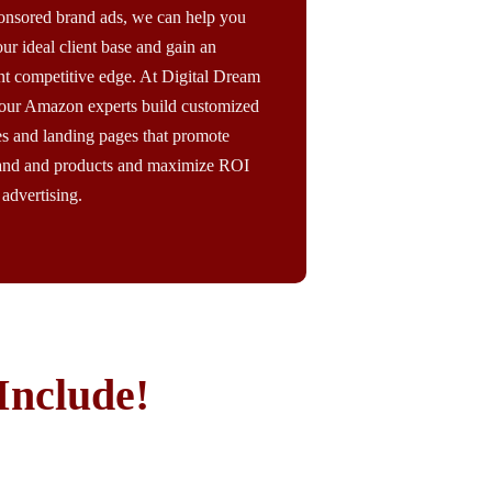
onsored brand ads, we can help you
ur ideal client base and gain an
nt competitive edge. At Digital Dream
our Amazon experts build customized
es and landing pages that promote
and and products and maximize ROI
advertising.
Include!