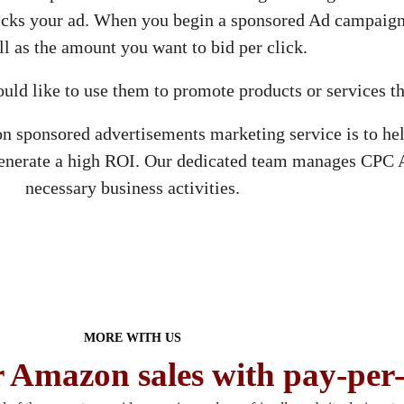
icks your ad. When you begin a sponsored Ad campaign
ll as the amount you want to bid per click.
ould like to use them to promote products or services t
ponsored advertisements marketing service is to help
generate a high ROI. Our dedicated team manages CPC 
necessary business activities.
MORE WITH US
 Amazon sales with pay-per-