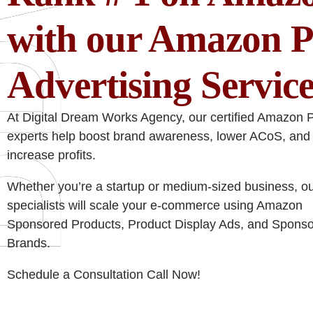
with our Amazon 
Advertising Service
At Digital Dream Works Agency, our certified Amazon
experts help boost brand awareness, lower ACoS, and
increase profits.
Whether you’re a startup or medium-sized business, o
specialists will scale your e-commerce using Amazon
Sponsored Products, Product Display Ads, and Spons
Brands.
Schedule a Consultation Call Now!