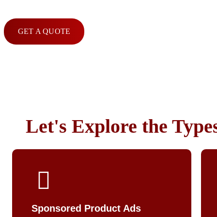
GET A QUOTE
Let's Explore the Type
Sponsored Product Ads