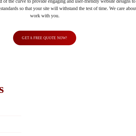
 of the curve to provide engaging and user-friendly website designs t
tandards so that your site will withstand the test of time. We care abo
work with you.
GET A FREE QUOTE NOW!
s