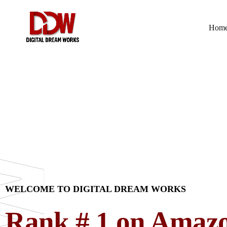
Hom
WELCOME TO DIGITAL DREAM WORKS
Rank # 1 on Amaz