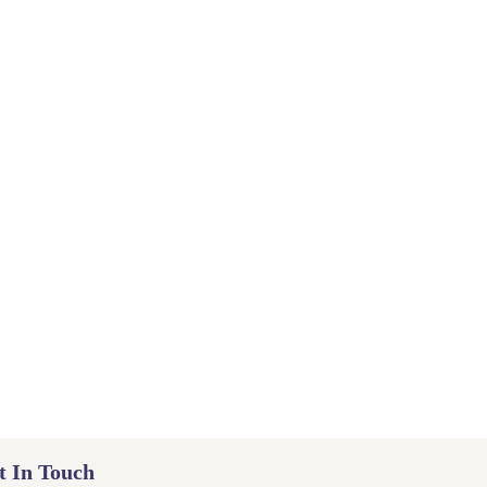
t In Touch