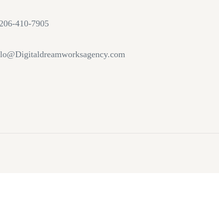
206-410-7905
lo@Digitaldreamworksagency.com