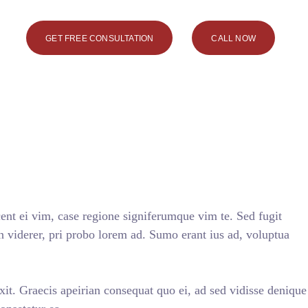
GET FREE CONSULTATION
CALL NOW
nt ei vim, case regione signiferumque vim te. Sed fugit
n viderer, pri probo lorem ad. Sumo erant ius ad, voluptua
axit. Graecis apeirian consequat quo ei, ad sed vidisse denique