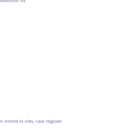
onsetetur ea.
o vocent ei vim, case regione