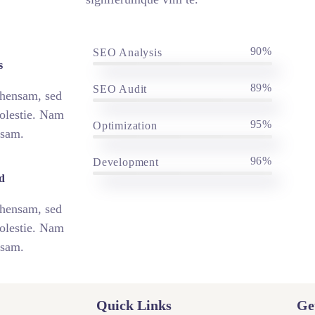
90%
SEO Analysis
s
89%
SEO Audit
ehensam, sed
olestie. Nam
95%
Optimization
nsam.
96%
Development
d
ehensam, sed
olestie. Nam
nsam.
Quick Links
Ge