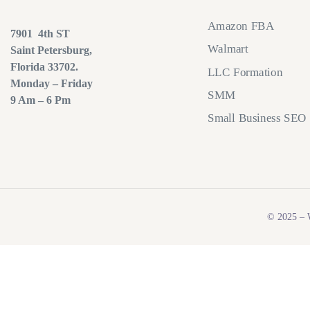
Amazon FBA
7901 4th ST
Walmart
Saint Petersburg,
Florida 33702.
LLC Formation
Monday – Friday
SMM
9 Am – 6 Pm
Small Business SEO
© 2025 – W