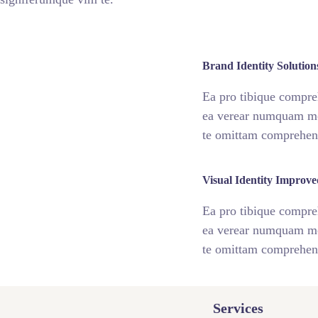
fff76
%
Brand Identity Solution
Ea pro tibique compr
ea verear numquam m
te omittam comprehe
fff75
%
Visual Identity Improve
Ea pro tibique compr
ea verear numquam m
te omittam comprehe
Services