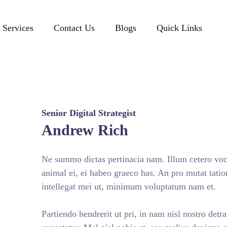
Services
Contact Us
Blogs
Quick Links
Senior Digital Strategist
Andrew Rich
Ne summo dictas pertinacia nam. Illum cetero voce
animal ei, ei habeo graeco has. An pro mutat tatio
intellegat mei ut, minimum voluptatum nam et.
Partiendo hendrerit ut pri, in nam nisl nostro detr