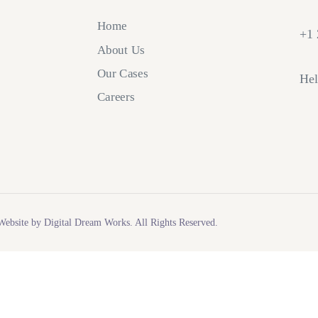
Home
+1 
About Us
Our Cases
Hel
Careers
ebsite by Digital Dream Works. All Rights Reserved.