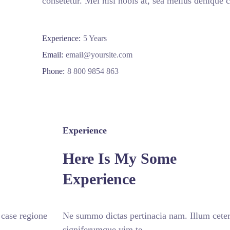
consetetur. Mel nisl nobis at, sea melius denique c
Experience:
5 Years
Email:
email@yoursite.com
Phone:
8 800 9854 863
Experience
Here Is My Some
Experience
 case regione
Ne summo dictas pertinacia nam. Illum ceter
signiferumque vim te.