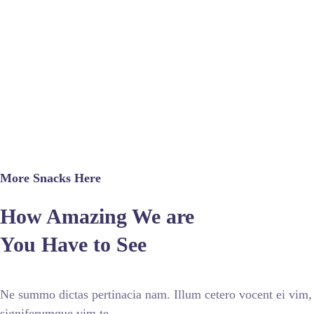
More Snacks Here
How Amazing We are
You Have to See
Ne summo dictas pertinacia nam. Illum cetero vocent ei vim,
signiferumque vim te.