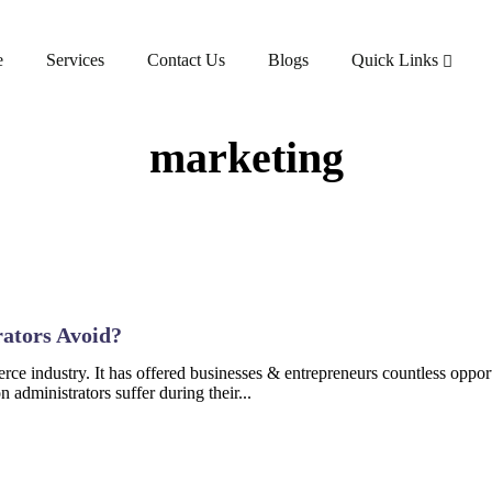
e
Services
Contact Us
Blogs
Quick Links
marketing
ators Avoid?
e industry. It has offered businesses & entrepreneurs countless opport
administrators suffer during their...