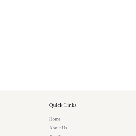
Quick Links
Home
About Us