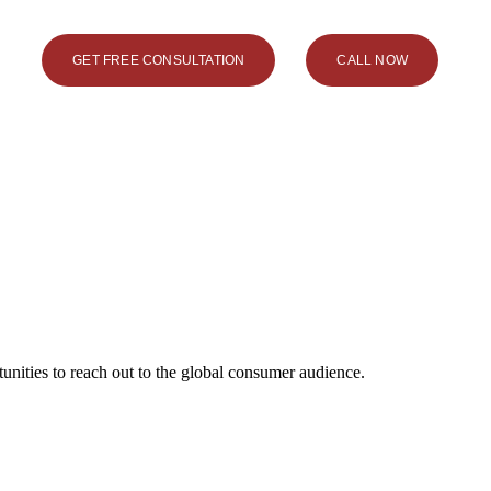
GET FREE CONSULTATION
CALL NOW
unities to reach out to the global consumer audience.