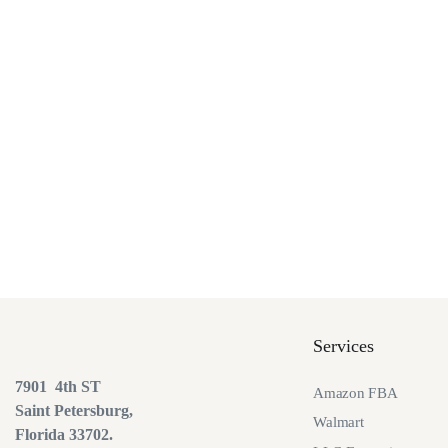
Services
7901 4th ST
Amazon FBA
Saint Petersburg,
Walmart
Florida 33702.