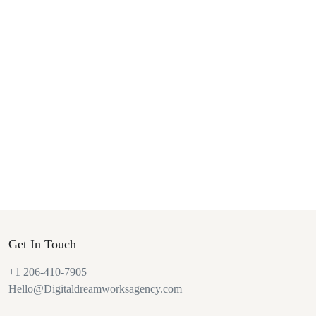
Get In Touch
+1 206-410-7905
Hello@Digitaldreamworksagency.com