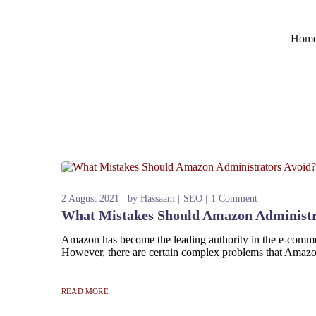
Hom
2 August 2021
by
Hassaam
SEO
1 Comment
What Mistakes Should Amazon Administr
Amazon has become the leading authority in the e-commerc
However, there are certain complex problems that Amazon 
READ MORE