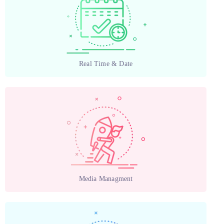
Real Time & Date
Media Managment