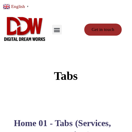
English
▼
Get in touch
Tabs
Home 01 - Tabs (Services,