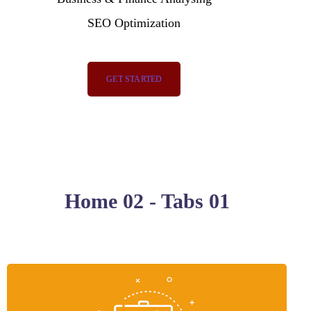
SEO Optimization
GET STARTED
Home 02 - Tabs 01