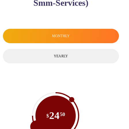
Smm-Services)
MONTHLY
YEARLY
24
50
$