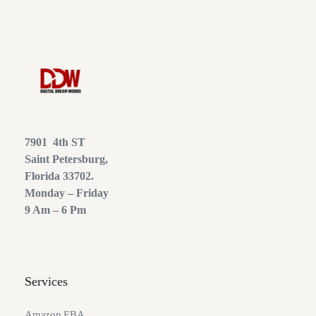
7901 4th ST
Saint Petersburg,
Florida 33702.
Monday – Friday
9 Am – 6 Pm
Services
Amazon FBA