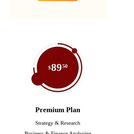
89
50
$
Premium Plan
Strategy & Research
Business & Finance Analysing