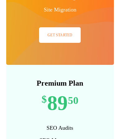
Site Migration
GET STARTED
Premium Plan
89
$
50
SEO Audits