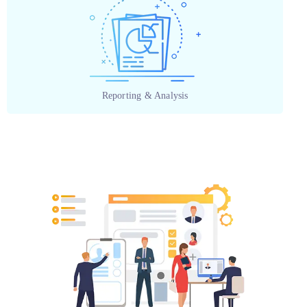
Reporting & Analysis