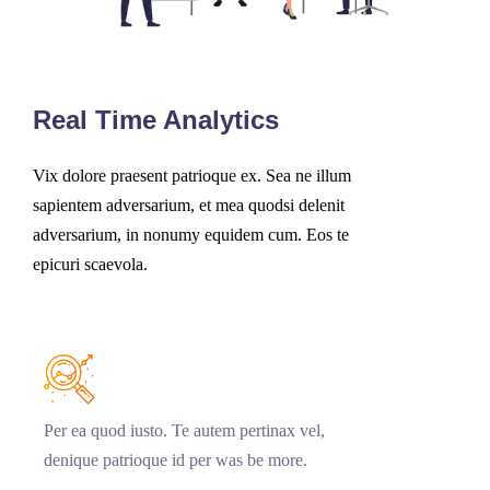
Real Time Analytics
Vix dolore praesent patrioque ex. Sea ne illum
sapientem adversarium, et mea quodsi delenit
adversarium, in nonumy equidem cum. Eos te
epicuri scaevola.
Per ea quod iusto. Te autem pertinax vel,
denique patrioque id per was be more.