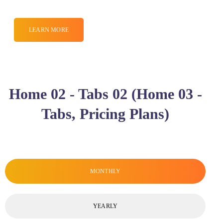
LEARN MORE
Home 02 - Tabs 02 (Home 03 -
Tabs, Pricing Plans)
MONTHLY
YEARLY