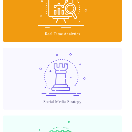
Real Time Analytics
Social Media Strategy