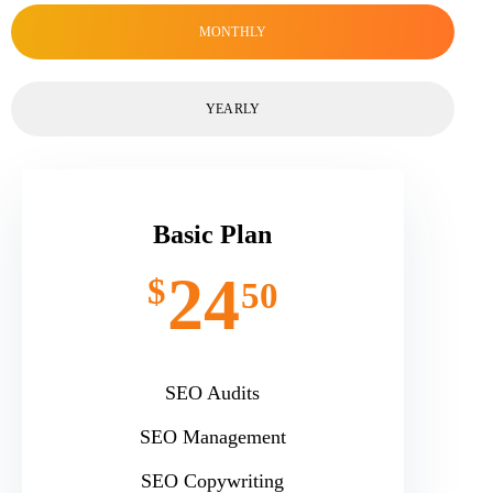
MONTHLY
YEARLY
Basic Plan
24
$
50
SEO Audits
SEO Management
SEO Copywriting