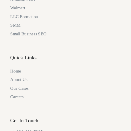
Walmart
LLC Formation
SMM
Small Business SEO
Quick Links
Home
About Us
Our Cases
Careers
Get In Touch