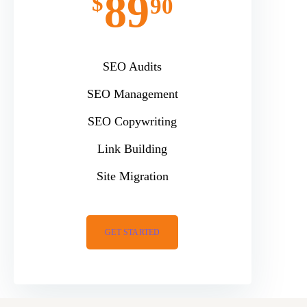
89
$
90
SEO Audits
SEO Management
SEO Copywriting
Link Building
Site Migration
GET STARTED