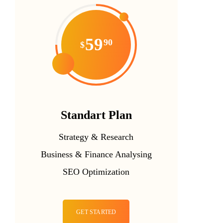
59
90
$
Standart Plan
Strategy & Research
Business & Finance Analysing
SEO Optimization
GET STARTED