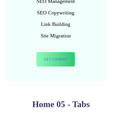
SEO Management
SEO Copywriting
Link Building
Site Migration
GET STARTED
Home 05 - Tabs