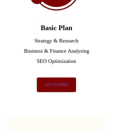
Basic Plan
Strategy & Research
Business & Finance Analysing
SEO Optimization
GET STARTED