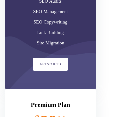
SEO Audits
SEO Management
SEO Copywriting
Link Building
Site Migration
GET STARTED
Premium Plan