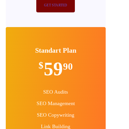
GET STARTED
Standart Plan
59
$
90
SEO Audits
SEO Management
SEO Copywriting
Link Building