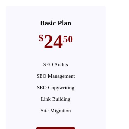
Basic Plan
24
$
50
SEO Audits
SEO Management
SEO Copywriting
Link Building
Site Migration