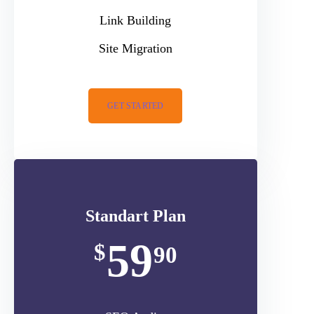
Link Building
Site Migration
GET STARTED
Standart Plan
59
$
90