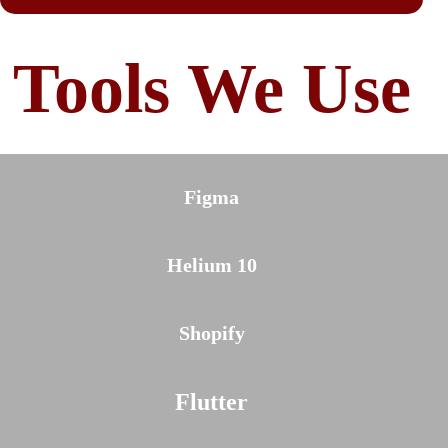
Tools We Use
Figma
Helium 10
Shopify
Flutter