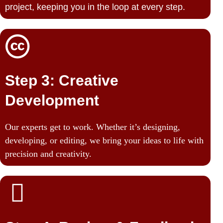
project, keeping you in the loop at every step.
Step 3: Creative
Development
Our experts get to work. Whether it’s designing,
developing, or editing, we bring your ideas to life with
precision and creativity.