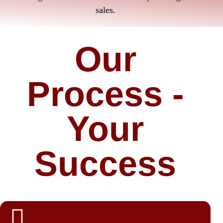
sales.
Our
Process -
Your
Success