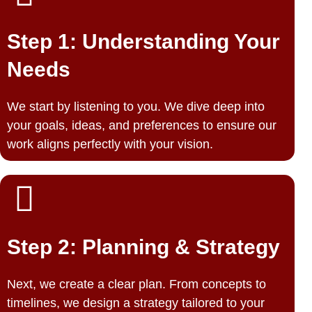
Step 1: Understanding Your
Needs
We start by listening to you. We dive deep into
your goals, ideas, and preferences to ensure our
work aligns perfectly with your vision.
Step 2: Planning & Strategy
Next, we create a clear plan. From concepts to
timelines, we design a strategy tailored to your