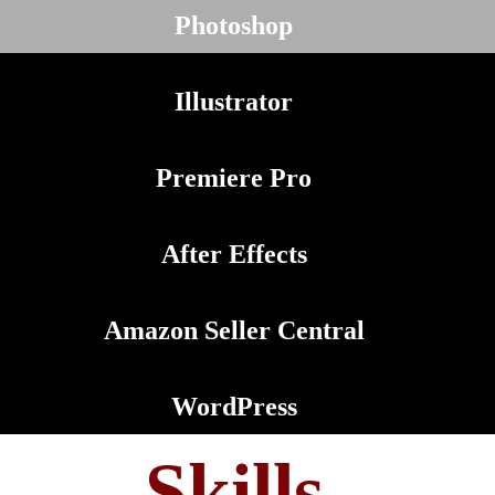
Photoshop
Illustrator
Premiere Pro
After Effects
Amazon Seller Central
WordPress
Skills