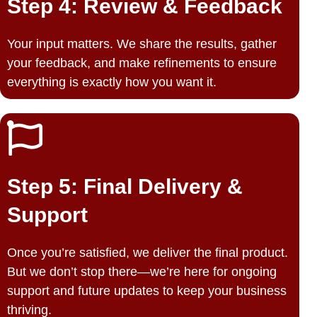
Step 4: Review & Feedback
Your input matters. We share the results, gather
your feedback, and make refinements to ensure
everything is exactly how you want it.
Step 5: Final Delivery &
Support
Once you’re satisfied, we deliver the final product.
But we don’t stop there—we’re here for ongoing
support and future updates to keep your business
thriving.