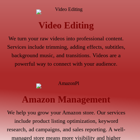
Video Editing
We turn your raw videos into professional content.
Services include trimming, adding effects, subtitles,
background music, and transitions. Videos are a
powerful way to connect with your audience.
Amazon Management
We help you grow your Amazon store. Our services
include product listing optimization, keyword
research, ad campaigns, and sales reporting. A well-
managed store means more visibility and higher