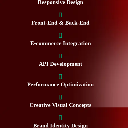
Responsive Design
Front-End & Back-End
E-commerce Integration
API Development
Performance Optimization
Creative Visual Concepts
Brand Identity Design