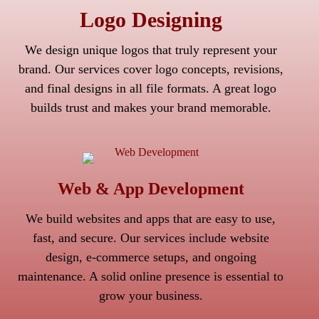
Logo Designing
We design unique logos that truly represent your
brand. Our services cover logo concepts, revisions,
and final designs in all file formats. A great logo
builds trust and makes your brand memorable.
Web & App Development
We build websites and apps that are easy to use,
fast, and secure. Our services include website
design, e-commerce setups, and ongoing
maintenance. A solid online presence is essential to
grow your business.