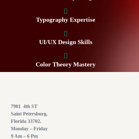
Typography Expertise
UI/UX Design Skills
Color Theory Mastery
7901 4th ST
Saint Petersburg,
Florida 33702.
Monday – Friday
9 Am – 6 Pm