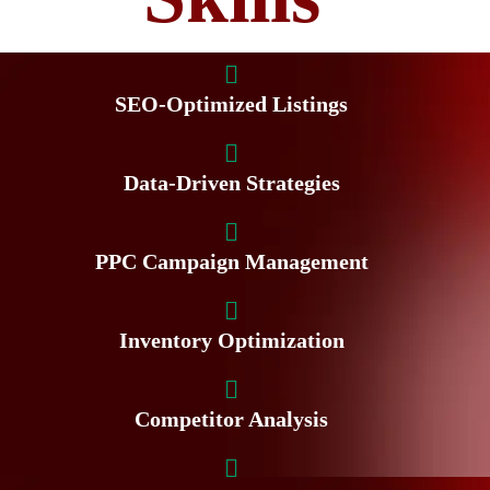
SEO-Optimized Listings
Data-Driven Strategies
PPC Campaign Management
Inventory Optimization
Competitor Analysis