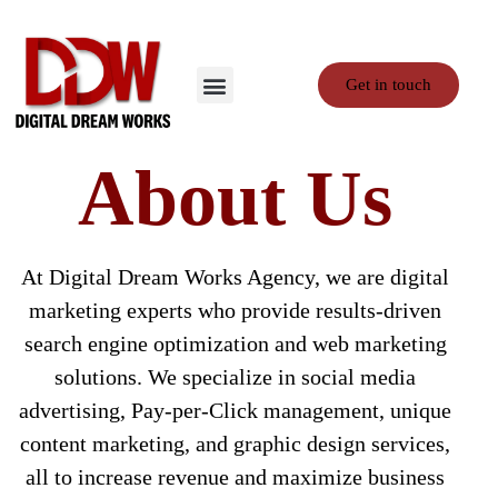
Get in touch
Contact Us
Privacy Policy
Terms and Conditions
About Us
At Digital Dream Works Agency, we are digital
marketing experts who provide results-driven
search engine optimization and web marketing
solutions. We specialize in social media
advertising, Pay-per-Click management, unique
content marketing, and graphic design services,
all to increase revenue and maximize business