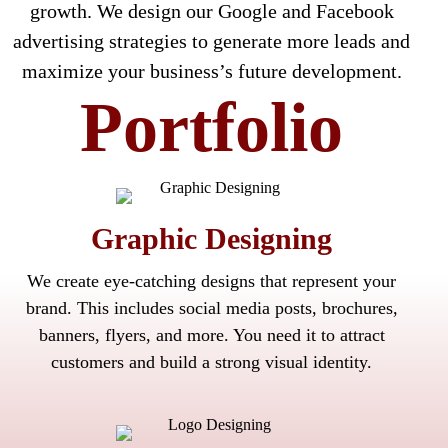
growth. We design our Google and Facebook
advertising strategies to generate more leads and
maximize your business’s future development.
Portfolio
Graphic Designing
We create eye-catching designs that represent your
brand. This includes social media posts, brochures,
banners, flyers, and more. You need it to attract
customers and build a strong visual identity.