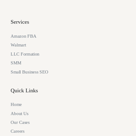
Services
Amazon FBA
Walmart
LLC Formation
SMM
Small Business SEO
Quick Links
Home
About Us
Our Cases
Careers