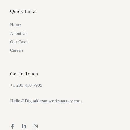
Quick Links
Home
About Us
Our Cases
Careers
Get In Touch
+1 206-410-7905
Hello@Digitaldreamworksagency.com