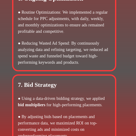
● Routine Optimizations: We implemented a regular
schedule for PPC adjustments, with daily, weekly,
and monthly optimizations to ensure ads remained
profitable and competitive.
● Reducing Wasted Ad Spend: By continuously
analyzing data and refining targeting, we reduced ad
spend waste and funneled budget toward high-
performing keywords and products.
7. Bid Strategy
● Using a data-driven bidding strategy, we applied
bid multipliers
for high-performing placements.
● By adjusting bids based on placements and
performance data, we maximized ROI on top-
converting ads and minimized costs on
underperforming placements.