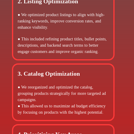
2. Listing Optimization
● We optimized product listings to align with high-
ranking keywords, improve conversion rates, and
enhance visibility.
● This included refining product titles, bullet points,
descriptions, and backend search terms to better
engage customers and improve organic ranking.
3. Catalog Optimization
● We reorganized and optimized the catalog,
grouping products strategically for more targeted ad
campaigns.
● This allowed us to maximize ad budget efficiency
by focusing on products with the highest potential.