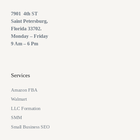
7901 4th ST
Saint Petersburg,
Florida 33702.
Monday – Friday
9 Am – 6 Pm
Services
Amazon FBA
Walmart
LLC Formation
SMM
Small Business SEO