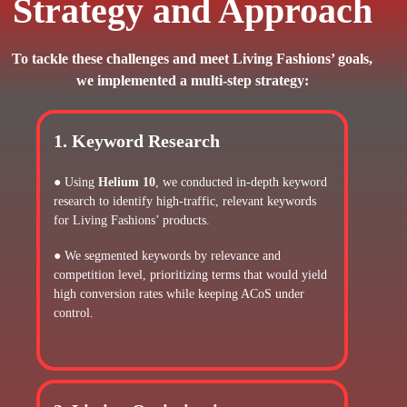
Strategy and Approach
To tackle these challenges and meet Living Fashions’ goals,
we implemented a multi-step strategy:
1. Keyword Research
● Using
Helium 10
, we conducted in-depth keyword
research to identify high-traffic, relevant keywords
for Living Fashions’ products.
● We segmented keywords by relevance and
competition level, prioritizing terms that would yield
high conversion rates while keeping ACoS under
control.