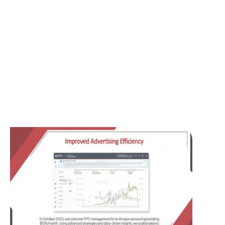
Living Fashions LLC operates in the Home
& Kitchen category, primarily offering
high-quality cotton products. Before
engaging our services, the company aimed
to increase its online sales, build brand
awareness, and improve profitability
through a well-managed Amazon PPC
strategy.