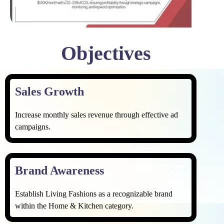
Objectives
Sales Growth ​
Increase monthly sales revenue through effective ad
campaigns.
Brand Awareness
Establish Living Fashions as a recognizable brand
within the Home & Kitchen category.