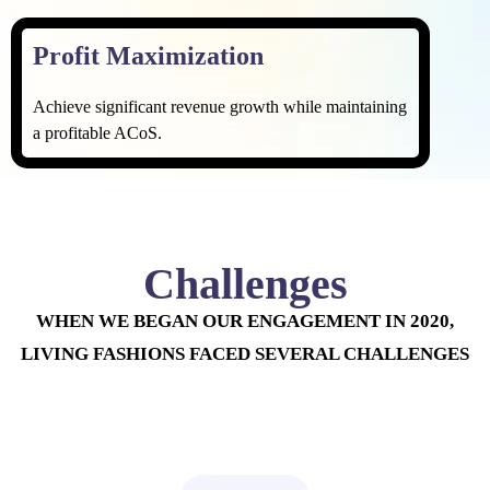
Profit Maximization
Achieve significant revenue growth while maintaining
a profitable ACoS.
Challenges
WHEN WE BEGAN OUR ENGAGEMENT IN 2020,
LIVING FASHIONS FACED SEVERAL CHALLENGES