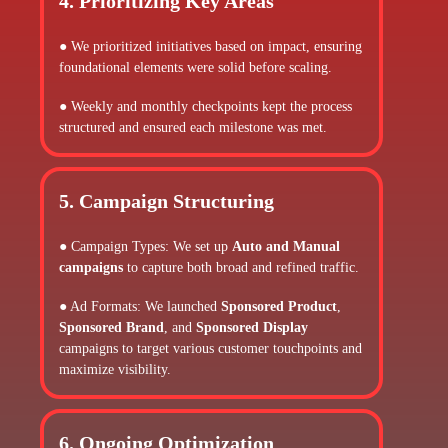
4. Prioritizing Key Areas
● We prioritized initiatives based on impact, ensuring
foundational elements were solid before scaling.
● Weekly and monthly checkpoints kept the process
structured and ensured each milestone was met.
5. Campaign Structuring
● Campaign Types: We set up
Auto and Manual
campaigns
to capture both broad and refined traffic.
● Ad Formats: We launched
Sponsored Product
,
Sponsored Brand
, and
Sponsored Display
campaigns to target various customer touchpoints and
maximize visibility.
6. Ongoing Optimization