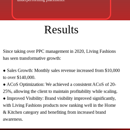
Results
Since taking over PPC management in 2020, Living Fashions
has seen transformative growth:
● Sales Growth: Monthly sales revenue increased from $10,000
to over $140,000.
● ACoS Optimization: We achieved a consistent ACoS of 20-
25%, allowing the client to maintain profitability while scaling.
● Improved Visibility: Brand visibility improved significantly,
with Living Fashions products now ranking well in the Home
& Kitchen category and benefiting from increased brand
awareness.