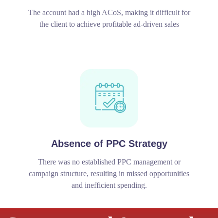
The account had a high ACoS, making it difficult for
the client to achieve profitable ad-driven sales
Absence of PPC Strategy
There was no established PPC management or
campaign structure, resulting in missed opportunities
and inefficient spending.