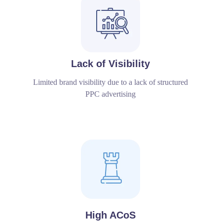
Lack of Visibility
Limited brand visibility due to a lack of structured
PPC advertising
High ACoS