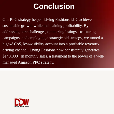
Conclusion
Our PPC strategy helped Living Fashions LLC achieve
sustainable growth while maintaining profitability. By
addressing core challenges, optimizing listings, structuring
campaigns, and employing a strategic bid strategy, we turned a
high-ACoS, low-visibility account into a profitable revenue-
driving channel. Living Fashions now consistently generates
$140,000+ in monthly sales, a testament to the power of a well-
managed Amazon PPC strategy.