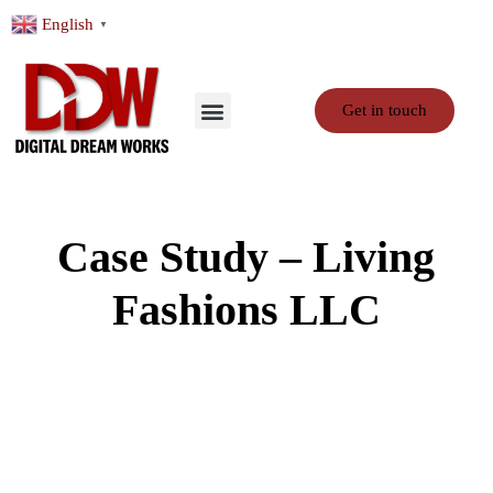
English
▼
Get in touch
Case Study – Living
Fashions LLC
About Client: