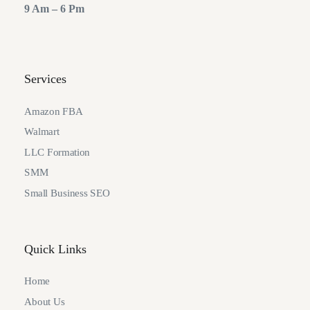
9 Am – 6 Pm
Services
Amazon FBA
Walmart
LLC Formation
SMM
Small Business SEO
Quick Links
Home
About Us