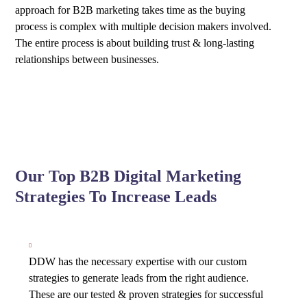
approach for B2B marketing takes time as the buying
process is complex with multiple decision makers involved.
The entire process is about building trust & long-lasting
relationships between businesses.
Our Top B2B Digital Marketing
Strategies To Increase Leads
DDW has the necessary expertise with our custom
strategies to generate leads from the right audience.
These are our tested & proven strategies for successful