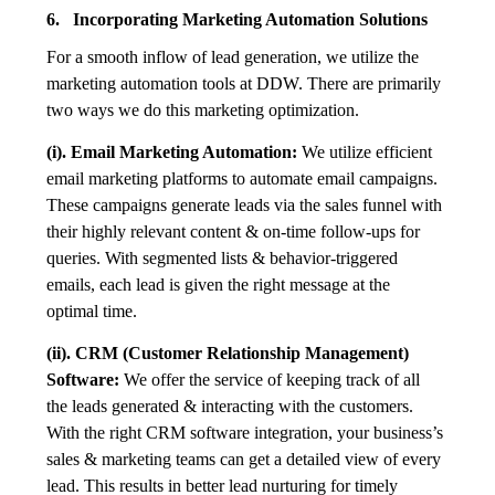
6. Incorporating Marketing Automation Solutions
For a smooth inflow of lead generation, we utilize the
marketing automation tools at DDW. There are primarily
two ways we do this marketing optimization.
(i). Email Marketing Automation:
We utilize efficient
email marketing platforms to automate email campaigns.
These campaigns generate leads via the sales funnel with
their highly relevant content & on-time follow-ups for
queries. With segmented lists & behavior-triggered
emails, each lead is given the right message at the
optimal time.
(ii). CRM (Customer Relationship Management)
Software:
We offer the service of keeping track of all
the leads generated & interacting with the customers.
With the right CRM software integration, your business’s
sales & marketing teams can get a detailed view of every
lead. This results in better lead nurturing for timely