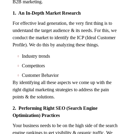
B2B marketing.
1. An In-Depth Market Research
For effective lead generation, the very first thing is to
understand the target audience & its needs. For this, we
conduct the market to identify the ICP (Ideal Customer
Profile). We do this by analyzing these things.
Industry trends
Competitors
Customer Behavior
By identifying all these aspects we come up with the
right digital marketing strategies to address the pain
points & the solutions.
2. Performing Right SEO (Search Engine
Optimization) Practices
Your business needs to be on the high side of the search
engine rankings to get visibility & organic traffic. We