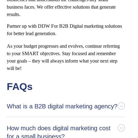
business faces. We offer effective solutions that generate
results.
Partner up with DDW For B2B Digital marketing solutions
for better lead generation.
As your budget progresses and evolves, continue referring
to your SMART objectives. Stay focused and remember
your goals – they will always inform what your next step
will be!
FAQs
What is a B2B digital marketing agency?
How much does digital marketing cost
for a small business?