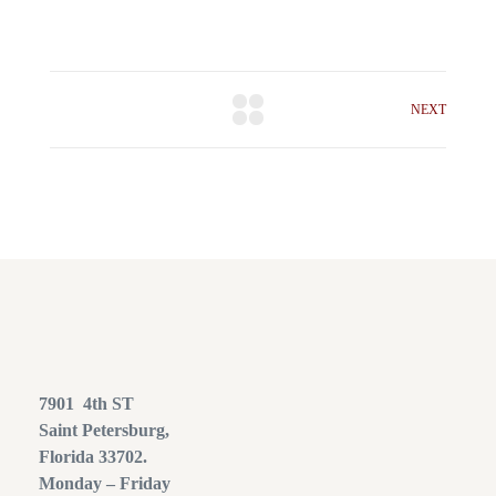
NEXT
7901 4th ST
Saint Petersburg,
Florida 33702.
Monday – Friday