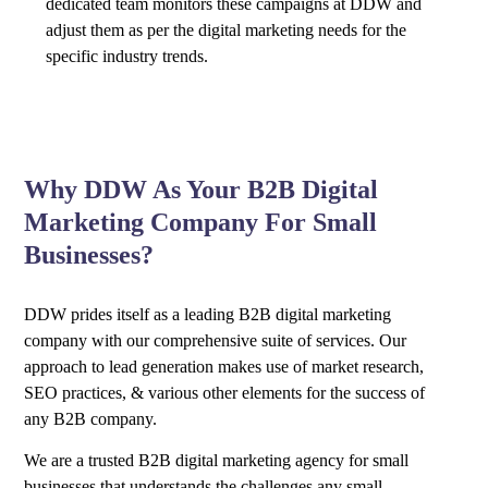
dedicated team monitors these campaigns at DDW and
adjust them as per the digital marketing needs for the
specific industry trends.
Why DDW As Your B2B Digital
Marketing Company For Small
Businesses?
DDW prides itself as a leading B2B digital marketing
company with our comprehensive suite of services. Our
approach to lead generation makes use of market research,
SEO practices, & various other elements for the success of
any B2B company.
We are a trusted B2B digital marketing agency for small
businesses that understands the challenges any small