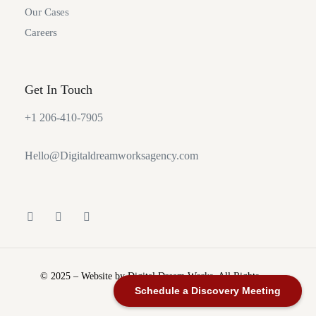
Our Cases
Careers
Get In Touch
+1 206-410-7905
Hello@Digitaldreamworksagency.com
© 2025 – Website by Digital Dream Works. All Rights
Reserved.
Schedule a Discovery Meeting