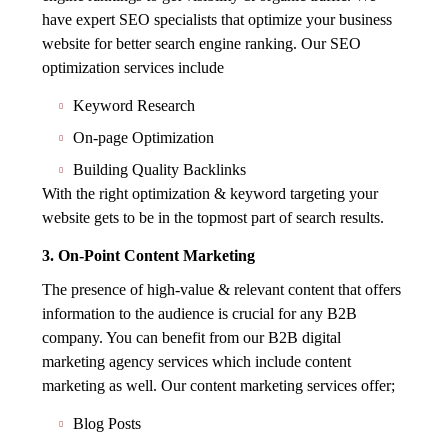
have expert SEO specialists that optimize your business
website for better search engine ranking. Our SEO
optimization services include
Keyword Research
On-page Optimization
Building Quality Backlinks
With the right optimization & keyword targeting your
website gets to be in the topmost part of search results.
3. On-Point Content Marketing
The presence of high-value & relevant content that offers
information to the audience is crucial for any B2B
company. You can benefit from our B2B digital
marketing agency services which include content
marketing as well. Our content marketing services offer;
Blog Posts