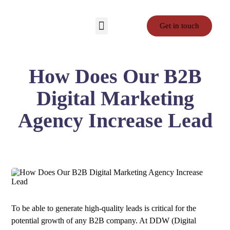
Get in touch
Contact Us
Privacy Policy
Terms and Conditions
How Does Our B2B
Digital Marketing
Agency Increase Lead
To be able to generate high-quality leads is critical for the
potential growth of any B2B company. At DDW (Digital