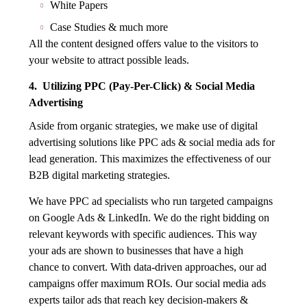
White Papers
Case Studies & much more
All the content designed offers value to the visitors to
your website to attract possible leads.
4. Utilizing PPC (Pay-Per-Click) & Social Media
Advertising
Aside from organic strategies, we make use of digital
advertising solutions like PPC ads & social media ads for
lead generation. This maximizes the effectiveness of our
B2B digital marketing strategies.
We have PPC ad specialists who run targeted campaigns
on Google Ads & LinkedIn. We do the right bidding on
relevant keywords with specific audiences. This way
your ads are shown to businesses that have a high
chance to convert. With data-driven approaches, our ad
campaigns offer maximum ROIs. Our social media ads
experts tailor ads that reach key decision-makers &