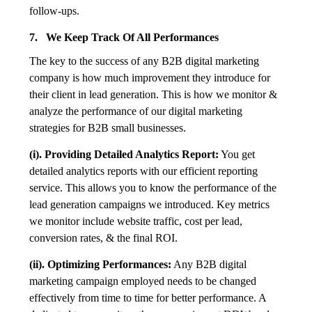
follow-ups.
7. We Keep Track Of All Performances
The key to the success of any B2B digital marketing
company is how much improvement they introduce for
their client in lead generation. This is how we monitor &
analyze the performance of our digital marketing
strategies for B2B small businesses.
(i). Providing Detailed Analytics Report:
You get
detailed analytics reports with our efficient reporting
service. This allows you to know the performance of the
lead generation campaigns we introduced. Key metrics
we monitor include website traffic, cost per lead,
conversion rates, & the final ROI.
(ii). Optimizing Performances:
Any B2B digital
marketing campaign employed needs to be changed
effectively from time to time for better performance. A