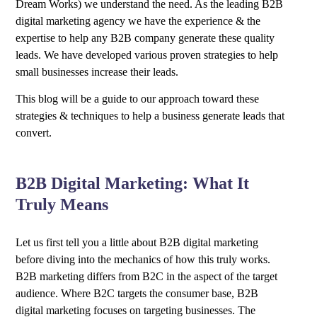
Dream Works) we understand the need. As the leading B2B
digital marketing agency we have the experience & the
expertise to help any B2B company generate these quality
leads. We have developed various proven strategies to help
small businesses increase their leads.
This blog will be a guide to our approach toward these
strategies & techniques to help a business generate leads that
convert.
B2B Digital Marketing: What It
Truly Means
Let us first tell you a little about B2B digital marketing
before diving into the mechanics of how this truly works.
B2B marketing differs from B2C in the aspect of the target
audience. Where B2C targets the consumer base, B2B
digital marketing focuses on targeting businesses. The