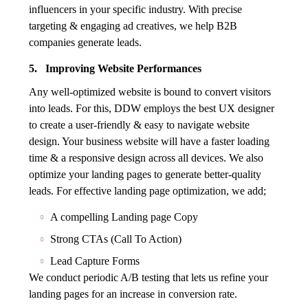
influencers in your specific industry. With precise
targeting & engaging ad creatives, we help B2B
companies generate leads.
5. Improving Website Performances
Any well-optimized website is bound to convert visitors
into leads. For this, DDW employs the best UX designer
to create a user-friendly & easy to navigate website
design. Your business website will have a faster loading
time & a responsive design across all devices. We also
optimize your landing pages to generate better-quality
leads. For effective landing page optimization, we add;
A compelling Landing page Copy
Strong CTAs (Call To Action)
Lead Capture Forms
We conduct periodic A/B testing that lets us refine your
landing pages for an increase in conversion rate.