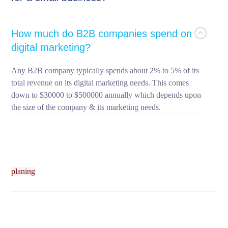
How much do B2B companies spend on
digital marketing?
Any B2B company typically spends about 2% to 5% of its
total revenue on its digital marketing needs. This comes
down to $30000 to $500000 annually which depends upon
the size of the company & its marketing needs.
planing